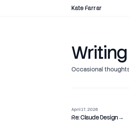
Kate Farrar
Writing
Occasional thoughts 
April 17, 2026
Re: Claude Design
→