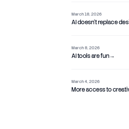
March 18, 2026
AI doesn't replace desig
March 8, 2026
AI tools are fun
→
March 4, 2026
More access to creative