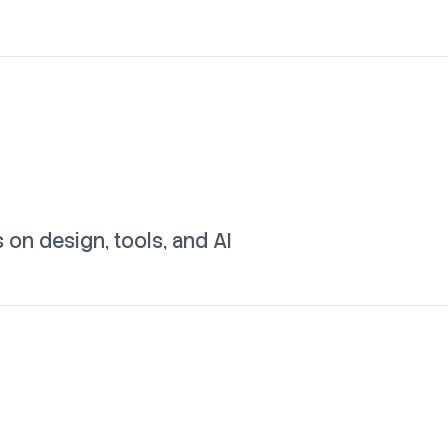
on design, tools, and AI