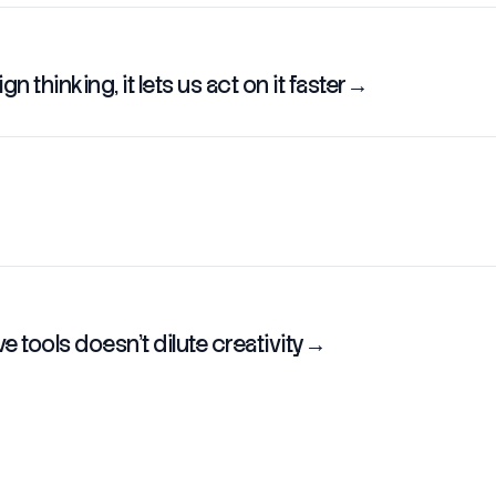
n thinking, it lets us act on it faster
→
 tools doesn't dilute creativity
→