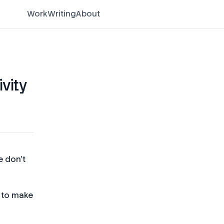
Work
Writing
About
ivity
e don't
y to make