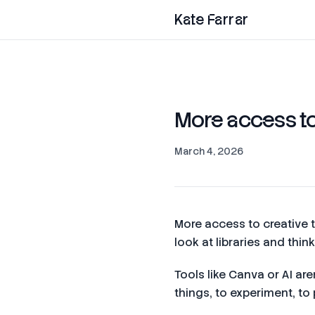
Kate Farrar
More access to 
March 4, 2026
More access to creative to
look at libraries and thi
Tools like Canva or AI ar
things, to experiment, to 