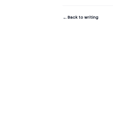
←
Back to writing