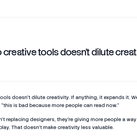
creative tools doesn't dilute creat
ols doesn't dilute creativity. If anything, it expands it. W
nk "this is bad because more people can read now."
en't replacing designers, they're giving more people a wa
play. That doesn't make creativity less valuable.