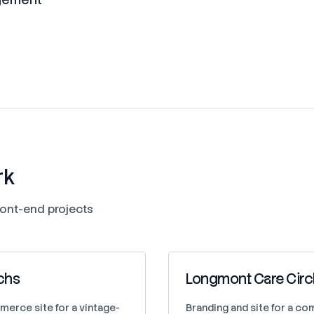
rk
ont-end projects
chs
Longmont Care Circ
merce site for a vintage-
Branding and site for a c