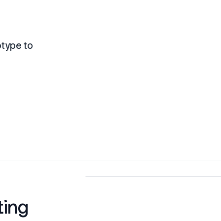
otype to
ting