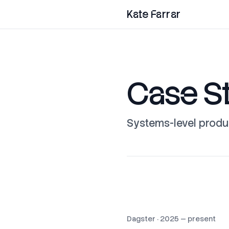
Kate Farrar
Case S
Systems-level produ
Dagster
·
2025 — present