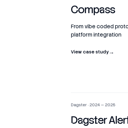
Compass
From vibe coded prot
platform integration
→
View case study
Dagster
·
2024 — 2025
Dagster Aler