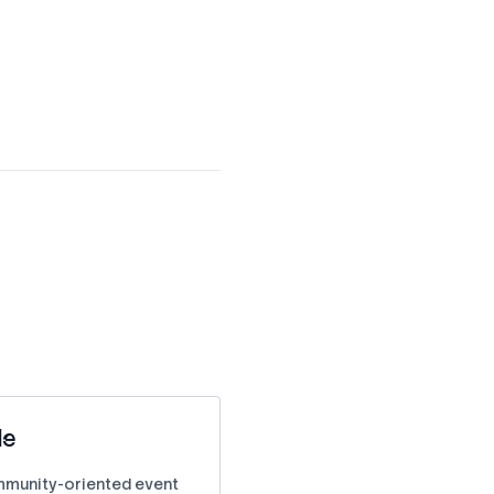
le
ommunity-oriented event