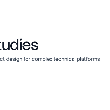
tudies
ct design for complex technical platforms