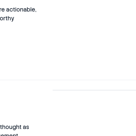
re actionable,
worthy
rethought as
agement