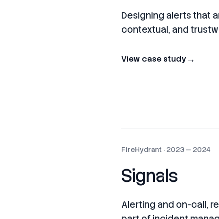
Designing alerts that a
contextual, and trust
→
View case study
FireHydrant
·
2023 — 2024
Signals
Alerting and on-call, 
part of incident man