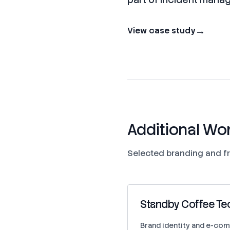
→
View case study
Additional Wo
Selected branding and fr
Standby Coffee Te
Brand identity and e-com